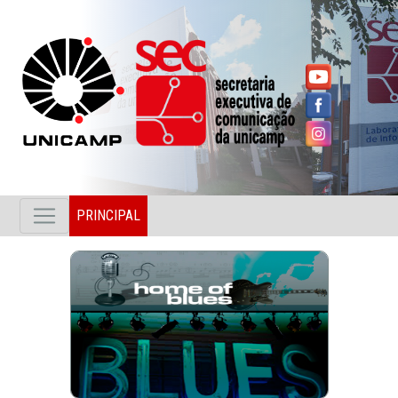
PRINCIPAL