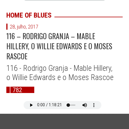
HOME OF BLUES
28, julho, 2017
116 – RODRIGO GRANJA – MABLE
HILLERY, O WILLIE EDWARDS E O MOSES
RASCOE
116 - Rodrigo Granja - Mable Hillery,
o Willie Edwards e o Moses Rascoe
782