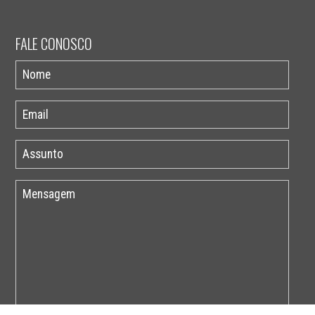
FALE CONOSCO