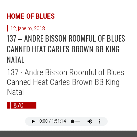
HOME OF BLUES
12, janeiro, 2018
137 – ANDRE BISSON ROOMFUL OF BLUES
CANNED HEAT CARLES BROWN BB KING
NATAL
137 - Andre Bisson Roomful of Blues
Canned Heat Carles Brown BB King
Natal
870