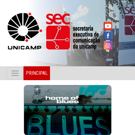
PRINCIPAL