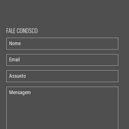
FALE CONOSCO