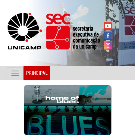
PRINCIPAL