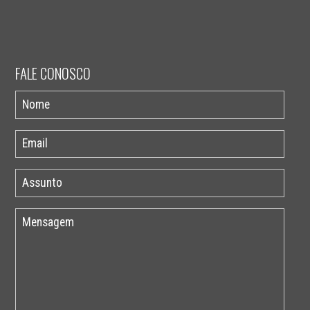
FALE CONOSCO