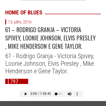
HOME OF BLUES
13, julho, 2016
61 – RODRIGO GRANJA – VICTORIA
SPIVEY, LOONIE JOHNSON, ELVIS PRESLEY
, MIKE HENDERSON E GENE TAYLOR.
61 - Rodrigo Granja - Victoria Spivey,
Loonie Johnson, Elvis Presley , Mike
Henderson e Gene Taylor.
797