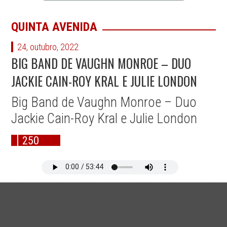
QUINTA AVENIDA
24, outubro, 2022
BIG BAND DE VAUGHN MONROE – DUO
JACKIE CAIN-ROY KRAL E JULIE LONDON
Big Band de Vaughn Monroe – Duo
Jackie Cain-Roy Kral e Julie London
250