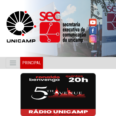
PRINCIPAL