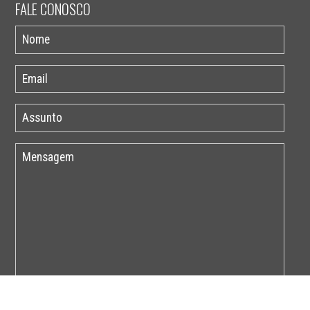
FALE CONOSCO