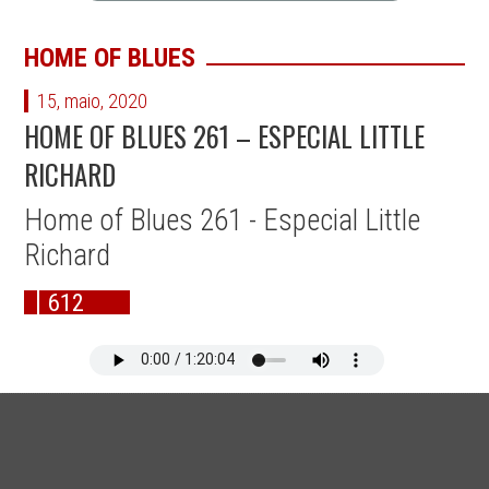
HOME OF BLUES
15, maio, 2020
HOME OF BLUES 261 – ESPECIAL LITTLE
RICHARD
Home of Blues 261 - Especial Little
Richard
612