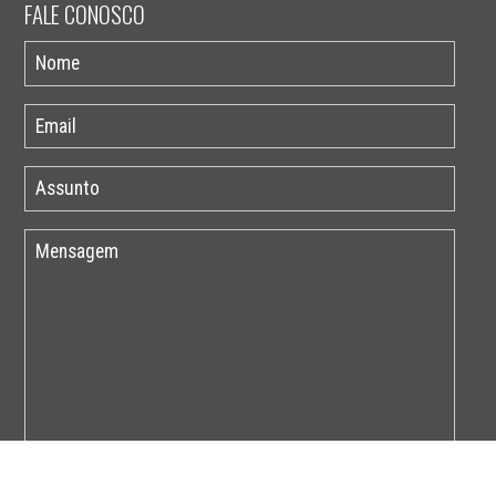
FALE CONOSCO