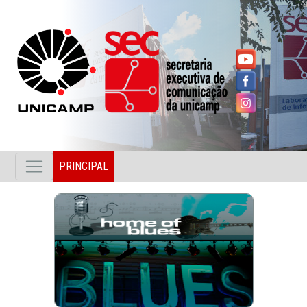
PRINCIPAL