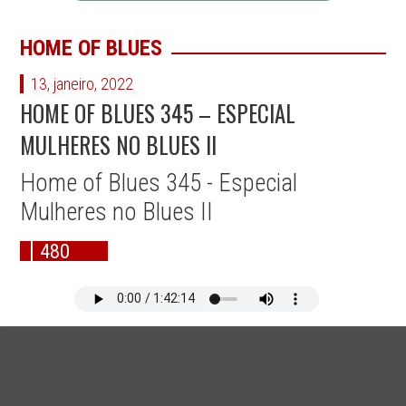
HOME OF BLUES
13, janeiro, 2022
HOME OF BLUES 345 – ESPECIAL
MULHERES NO BLUES II
Home of Blues 345 - Especial
Mulheres no Blues II
480