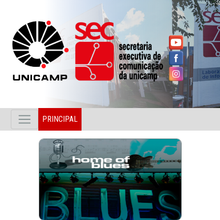
PRINCIPAL