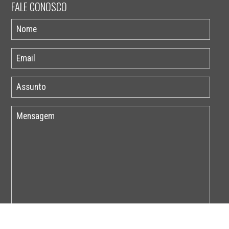
FALE CONOSCO